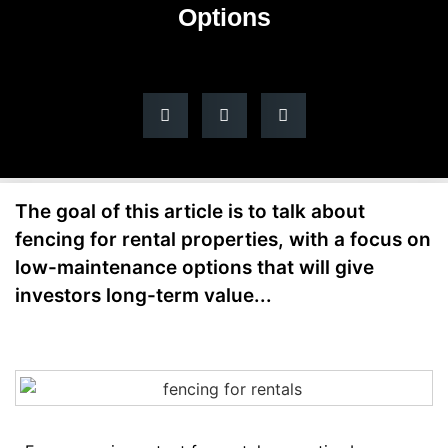
Options
The goal of this article is to talk about
fencing for rental properties, with a focus on
low-maintenance options that will give
investors long-term value...