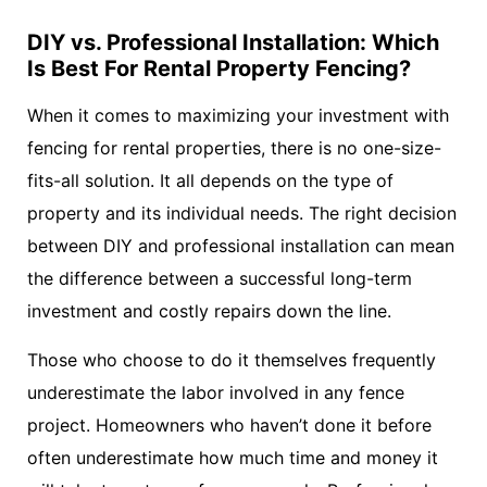
DIY vs. Professional Installation: Which
Is Best For Rental Property Fencing?
When it comes to maximizing your investment with
fencing for rental properties, there is no one-size-
fits-all solution. It all depends on the type of
property and its individual needs. The right decision
between DIY and professional installation can mean
the difference between a successful long-term
investment and costly repairs down the line.
Those who choose to do it themselves frequently
underestimate the labor involved in any fence
project. Homeowners who haven’t done it before
often underestimate how much time and money it