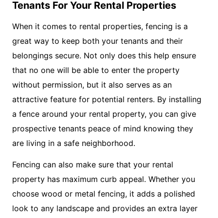
Tenants For Your Rental Properties
When it comes to rental properties, fencing is a
great way to keep both your tenants and their
belongings secure. Not only does this help ensure
that no one will be able to enter the property
without permission, but it also serves as an
attractive feature for potential renters. By installing
a fence around your rental property, you can give
prospective tenants peace of mind knowing they
are living in a safe neighborhood.
Fencing can also make sure that your rental
property has maximum curb appeal. Whether you
choose wood or metal fencing, it adds a polished
look to any landscape and provides an extra layer