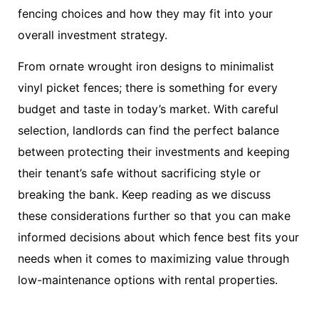
fencing choices and how they may fit into your
overall investment strategy.
From ornate wrought iron designs to minimalist
vinyl picket fences; there is something for every
budget and taste in today’s market. With careful
selection, landlords can find the perfect balance
between protecting their investments and keeping
their tenant’s safe without sacrificing style or
breaking the bank. Keep reading as we discuss
these considerations further so that you can make
informed decisions about which fence best fits your
needs when it comes to maximizing value through
low-maintenance options with rental properties.