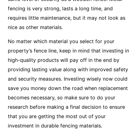
fencing is very strong, lasts a long time, and
requires little maintenance, but it may not look as
nice as other materials.
No matter which material you select for your
property’s fence line, keep in mind that investing in
high-quality products will pay off in the end by
providing lasting value along with improved safety
and security measures. Investing wisely now could
save you money down the road when replacement
becomes necessary, so make sure to do your
research before making a final decision to ensure
that you are getting the most out of your
investment in durable fencing materials.