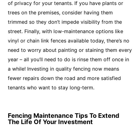
of privacy for your tenants. If you have plants or
trees on the premises, consider having them
trimmed so they don’t impede visibility from the
street. Finally, with low-maintenance options like
vinyl or chain link fences available today, there’s no
need to worry about painting or staining them every
year – all you’ll need to do is rinse them off once in
a while! Investing in quality fencing now means
fewer repairs down the road and more satisfied
tenants who want to stay long-term.
Fencing Maintenance Tips To Extend
The Life Of Your Investment