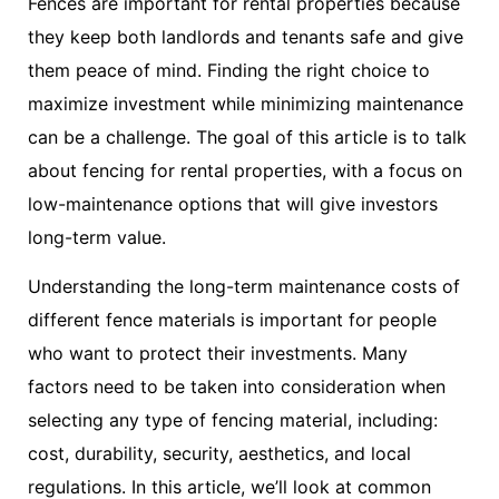
Fences are important for rental properties because
they keep both landlords and tenants safe and give
them peace of mind. Finding the right choice to
maximize investment while minimizing maintenance
can be a challenge. The goal of this article is to talk
about fencing for rental properties, with a focus on
low-maintenance options that will give investors
long-term value.
Understanding the long-term maintenance costs of
different fence materials is important for people
who want to protect their investments. Many
factors need to be taken into consideration when
selecting any type of fencing material, including:
cost, durability, security, aesthetics, and local
regulations. In this article, we’ll look at common