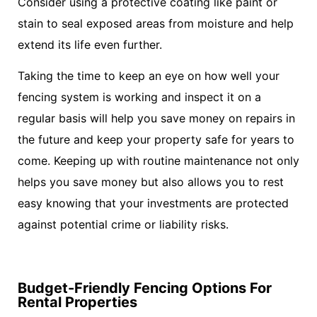
Consider using a protective coating like paint or
stain to seal exposed areas from moisture and help
extend its life even further.
Taking the time to keep an eye on how well your
fencing system is working and inspect it on a
regular basis will help you save money on repairs in
the future and keep your property safe for years to
come. Keeping up with routine maintenance not only
helps you save money but also allows you to rest
easy knowing that your investments are protected
against potential crime or liability risks.
Budget-Friendly Fencing Options For
Rental Properties