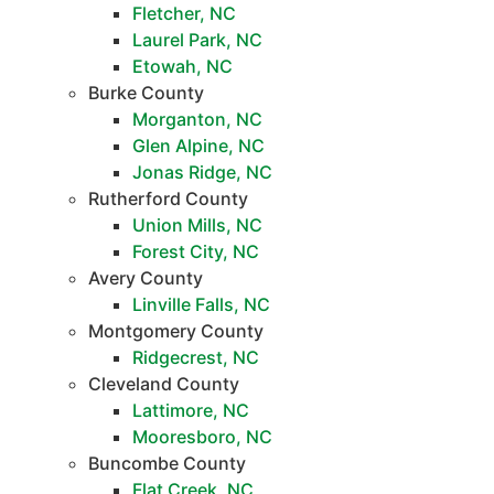
Fletcher, NC
Laurel Park, NC
Etowah, NC
Burke County
Morganton, NC
Glen Alpine, NC
Jonas Ridge, NC
Rutherford County
Union Mills, NC
Forest City, NC
Avery County
Linville Falls, NC
Montgomery County
Ridgecrest, NC
Cleveland County
Lattimore, NC
Mooresboro, NC
Buncombe County
Flat Creek, NC