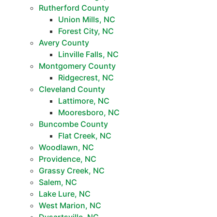
Rutherford County
Union Mills, NC
Forest City, NC
Avery County
Linville Falls, NC
Montgomery County
Ridgecrest, NC
Cleveland County
Lattimore, NC
Mooresboro, NC
Buncombe County
Flat Creek, NC
Woodlawn, NC
Providence, NC
Grassy Creek, NC
Salem, NC
Lake Lure, NC
West Marion, NC