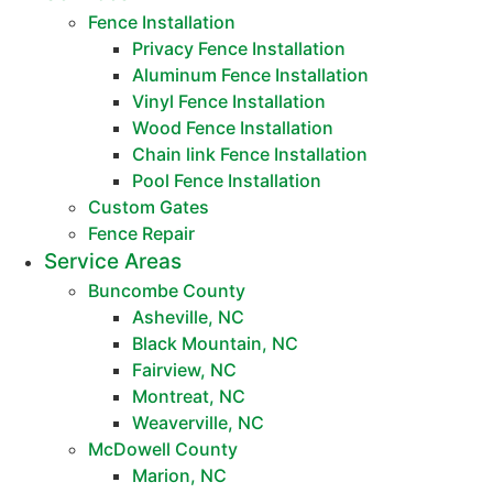
Fence Installation
Privacy Fence Installation
Aluminum Fence Installation
Vinyl Fence Installation
Wood Fence Installation
Chain link Fence Installation
Pool Fence Installation
Custom Gates
Fence Repair
Service Areas
Buncombe County
Asheville, NC
Black Mountain, NC
Fairview, NC
Montreat, NC
Weaverville, NC
McDowell County
Marion, NC