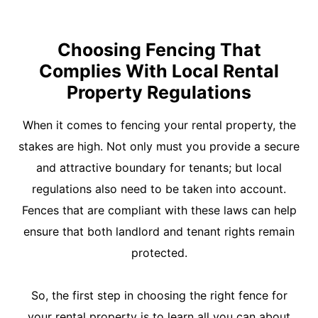
Choosing Fencing That
Complies With Local Rental
Property Regulations
When it comes to fencing your rental property, the
stakes are high. Not only must you provide a secure
and attractive boundary for tenants; but local
regulations also need to be taken into account.
Fences that are compliant with these laws can help
ensure that both landlord and tenant rights remain
protected.
So, the first step in choosing the right fence for
your rental property is to learn all you can about