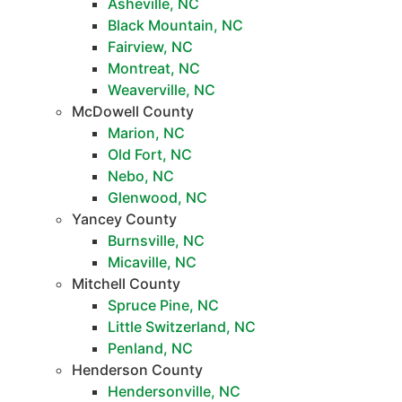
Asheville, NC
Black Mountain, NC
Fairview, NC
Montreat, NC
Weaverville, NC
McDowell County
Marion, NC
Old Fort, NC
Nebo, NC
Glenwood, NC
Yancey County
Burnsville, NC
Micaville, NC
Mitchell County
Spruce Pine, NC
Little Switzerland, NC
Penland, NC
Henderson County
Hendersonville, NC