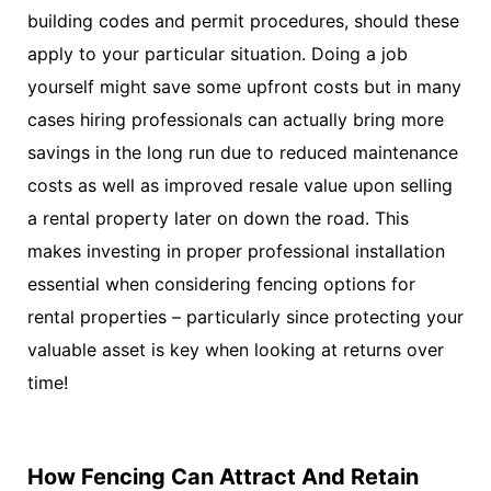
building codes and permit procedures, should these
apply to your particular situation. Doing a job
yourself might save some upfront costs but in many
cases hiring professionals can actually bring more
savings in the long run due to reduced maintenance
costs as well as improved resale value upon selling
a rental property later on down the road. This
makes investing in proper professional installation
essential when considering fencing options for
rental properties – particularly since protecting your
valuable asset is key when looking at returns over
time!
How Fencing Can Attract And Retain