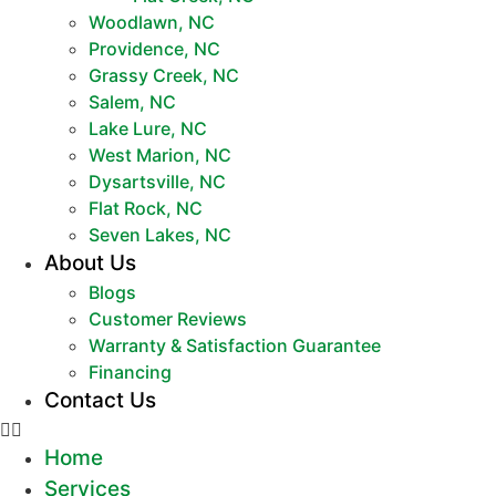
Woodlawn, NC
Providence, NC
Grassy Creek, NC
Salem, NC
Lake Lure, NC
West Marion, NC
Dysartsville, NC
Flat Rock, NC
Seven Lakes, NC
About Us
Blogs
Customer Reviews
Warranty & Satisfaction Guarantee
Financing
Contact Us
Home
Services