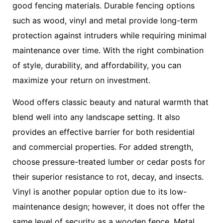
good fencing materials. Durable fencing options
such as wood, vinyl and metal provide long-term
protection against intruders while requiring minimal
maintenance over time. With the right combination
of style, durability, and affordability, you can
maximize your return on investment.
Wood offers classic beauty and natural warmth that
blend well into any landscape setting. It also
provides an effective barrier for both residential
and commercial properties. For added strength,
choose pressure-treated lumber or cedar posts for
their superior resistance to rot, decay, and insects.
Vinyl is another popular option due to its low-
maintenance design; however, it does not offer the
same level of security as a wooden fence. Metal