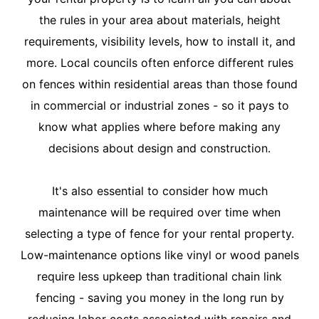
the rules in your area about materials, height
requirements, visibility levels, how to install it, and
more. Local councils often enforce different rules
on fences within residential areas than those found
in commercial or industrial zones - so it pays to
know what applies where before making any
decisions about design and construction.
It's also essential to consider how much
maintenance will be required over time when
selecting a type of fence for your rental property.
Low-maintenance options like vinyl or wood panels
require less upkeep than traditional chain link
fencing - saving you money in the long run by