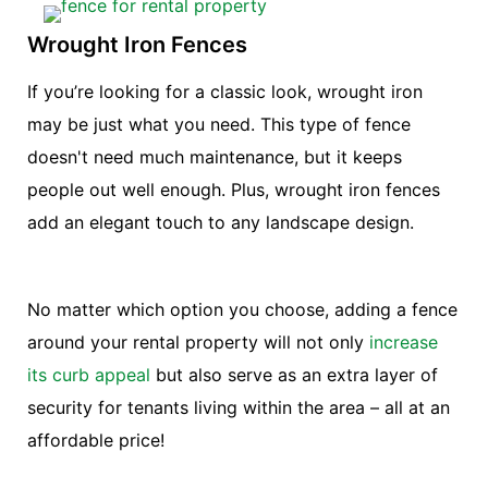
Wrought Iron Fences
If you’re looking for a classic look, wrought iron
may be just what you need. This type of fence
doesn't need much maintenance, but it keeps
people out well enough. Plus, wrought iron fences
add an elegant touch to any landscape design.
No matter which option you choose, adding a fence
around your rental property will not only
increase
its curb appeal
but also serve as an extra layer of
security for tenants living within the area – all at an
affordable price!