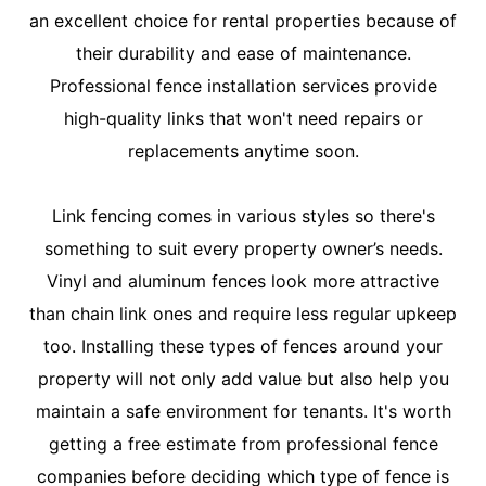
an excellent choice for rental properties because of
their durability and ease of maintenance.
Professional fence installation services provide
high-quality links that won't need repairs or
replacements anytime soon.
Link fencing comes in various styles so there's
something to suit every property owner’s needs.
Vinyl and aluminum fences look more attractive
than chain link ones and require less regular upkeep
too. Installing these types of fences around your
property will not only add value but also help you
maintain a safe environment for tenants. It's worth
getting a free estimate from professional fence
companies before deciding which type of fence is