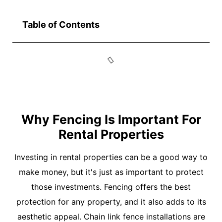
Table of Contents
Why Fencing Is Important For
Rental Properties
Investing in rental properties can be a good way to
make money, but it's just as important to protect
those investments. Fencing offers the best
protection for any property, and it also adds to its
aesthetic appeal. Chain link fence installations are