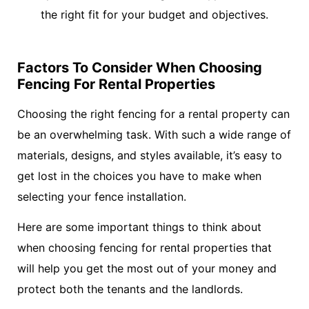
the right fit for your budget and objectives.
Factors To Consider When Choosing
Fencing For Rental Properties
Choosing the right fencing for a rental property can
be an overwhelming task. With such a wide range of
materials, designs, and styles available, it’s easy to
get lost in the choices you have to make when
selecting your fence installation.
Here are some important things to think about
when choosing fencing for rental properties that
will help you get the most out of your money and
protect both the tenants and the landlords.