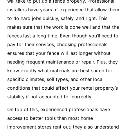
will take to put up a fence properly. Professional
installers have years of experience that allow them
to do hard jobs quickly, safely, and right. This
makes sure that the work is done well and that the
fences last a long time. Even though you’ll need to
pay for their services, choosing professionals
ensures that your fence will last longer without
needing frequent maintenance or repair. Plus, they
know exactly what materials are best suited for
specific climates, soil types, and other local
conditions that could affect your rental property’s
stability if not accounted for correctly.
On top of this, experienced professionals have
access to better tools than most home
improvement stores rent out; they also understand