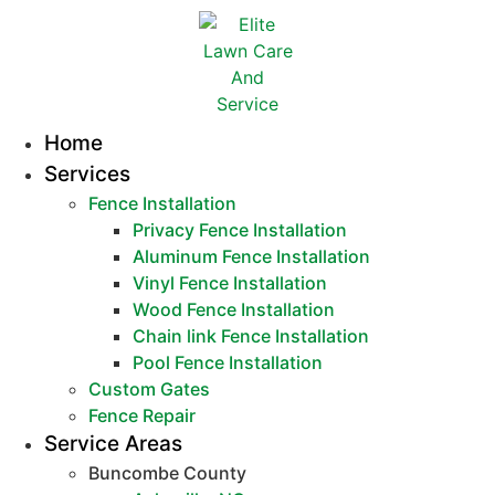
Home
Services
Fence Installation
Privacy Fence Installation
Aluminum Fence Installation
Vinyl Fence Installation
Wood Fence Installation
Chain link Fence Installation
Pool Fence Installation
Custom Gates
Fence Repair
Service Areas
Buncombe County