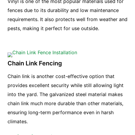
Vinyl is one of the most popular materials used for
fences due to its durability and low maintenance
requirements. It also protects well from weather and
pests, making it perfect for use outside.
Chain Link Fencing
Chain link is another cost-effective option that
provides excellent security while still allowing light
into the yard. The galvanized steel material makes
chain link much more durable than other materials,
ensuring long-term performance even in harsh
climates.