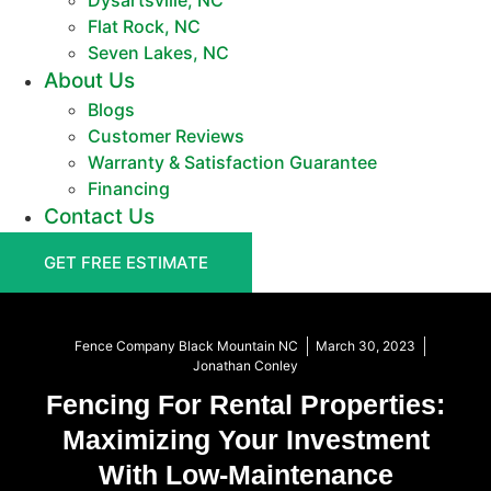
Dysartsville, NC
Flat Rock, NC
Seven Lakes, NC
About Us
Blogs
Customer Reviews
Warranty & Satisfaction Guarantee
Financing
Contact Us
GET FREE ESTIMATE
Fence Company Black Mountain NC
March 30, 2023
Jonathan Conley
Fencing For Rental Properties:
Maximizing Your Investment
With Low-Maintenance