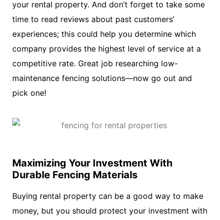
your rental property. And don’t forget to take some
time to read reviews about past customers’
experiences; this could help you determine which
company provides the highest level of service at a
competitive rate. Great job researching low-
maintenance fencing solutions—now go out and
pick one!
Maximizing Your Investment With
Durable Fencing Materials
Buying rental property can be a good way to make
money, but you should protect your investment with