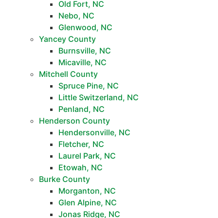
Old Fort, NC
Nebo, NC
Glenwood, NC
Yancey County
Burnsville, NC
Micaville, NC
Mitchell County
Spruce Pine, NC
Little Switzerland, NC
Penland, NC
Henderson County
Hendersonville, NC
Fletcher, NC
Laurel Park, NC
Etowah, NC
Burke County
Morganton, NC
Glen Alpine, NC
Jonas Ridge, NC