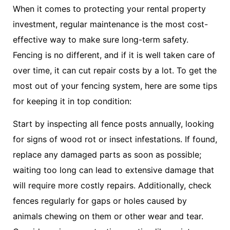
When it comes to protecting your rental property
investment, regular maintenance is the most cost-
effective way to make sure long-term safety.
Fencing is no different, and if it is well taken care of
over time, it can cut repair costs by a lot. To get the
most out of your fencing system, here are some tips
for keeping it in top condition:
Start by inspecting all fence posts annually, looking
for signs of wood rot or insect infestations. If found,
replace any damaged parts as soon as possible;
waiting too long can lead to extensive damage that
will require more costly repairs. Additionally, check
fences regularly for gaps or holes caused by
animals chewing on them or other wear and tear.