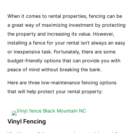
When it comes to rental properties, fencing can be
a great way of maximizing investment by protecting
the property and increasing its value. However,
installing a fence for your rental isn’t always an easy
or inexpensive task. Fortunately, there are some
budget-friendly options that can provide you with
peace of mind without breaking the bank.
Here are three low-maintenance fencing options
that will help protect your rental property:
Vinyl Fencing