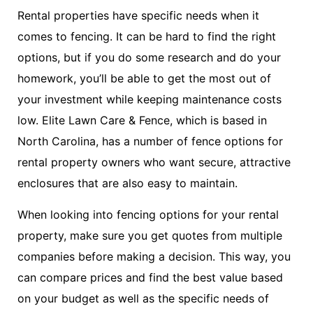
Rental properties have specific needs when it
comes to fencing. It can be hard to find the right
options, but if you do some research and do your
homework, you’ll be able to get the most out of
your investment while keeping maintenance costs
low. Elite Lawn Care & Fence, which is based in
North Carolina, has a number of fence options for
rental property owners who want secure, attractive
enclosures that are also easy to maintain.
When looking into fencing options for your rental
property, make sure you get quotes from multiple
companies before making a decision. This way, you
can compare prices and find the best value based
on your budget as well as the specific needs of