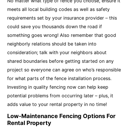
No matter what type of fence you choose, ensure it
meets all local building codes as well as safety
requirements set by your insurance provider – this
could save you thousands down the road if
something goes wrong! Also remember that good
neighborly relations should be taken into
consideration; talk with your neighbors about
shared boundaries before getting started on any
project so everyone can agree on who’s responsible
for what parts of the fence installation process.
Investing in quality fencing now can help keep
potential problems from occurring later – plus, it
adds value to your rental property in no time!
Low-Maintenance Fencing Options For
Rental Property