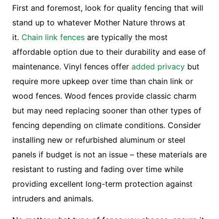
First and foremost, look for quality fencing that will
stand up to whatever Mother Nature throws at
it.
Chain link fences
are typically the most
affordable option due to their durability and ease of
maintenance. Vinyl fences offer
added privacy
but
require more upkeep over time than chain link or
wood fences. Wood fences provide classic charm
but may need replacing sooner than other types of
fencing depending on climate conditions. Consider
installing new or refurbished aluminum or steel
panels if budget is not an issue – these materials are
resistant to rusting and fading over time while
providing excellent long-term protection against
intruders and animals.