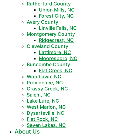
Rutherford County
Union Mills, NC
Forest City, NC
Avery County
Linville Falls, NC
Montgomery County
Ridgecrest, NC
Cleveland County
Lattimore, NC
Mooresboro, NC
Buncombe County
Flat Creek, NC
Woodlawn, NC
Providence, NC
Grassy Creek, NC
Salem, NC
Lake Lure, NC
West Marion, NC
Dysartsville, NC
Flat Rock, NC
Seven Lakes, NC
About Us