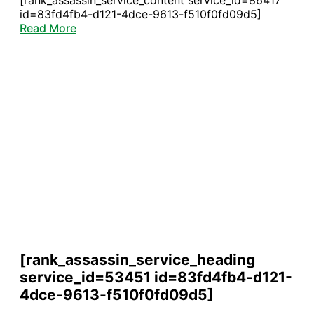
[rank_assassin_service_content service_id=86417
id=83fd4fb4-d121-4dce-9613-f510f0fd09d5]
Read More
[rank_assassin_service_heading
service_id=53451 id=83fd4fb4-d121-
4dce-9613-f510f0fd09d5]