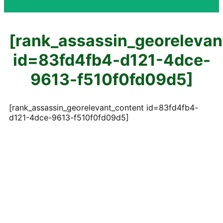
[rank_assassin_georelevan
id=83fd4fb4-d121-4dce-
9613-f510f0fd09d5]
[rank_assassin_georelevant_content id=83fd4fb4-
d121-4dce-9613-f510f0fd09d5]
Contact Us
Reach Out for Expert Fencing Solutions in