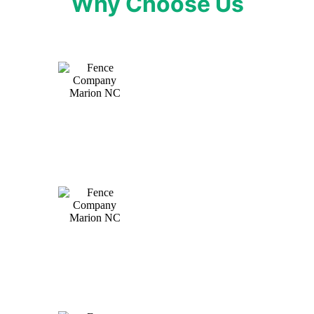
Why Choose Us
Expert craftsmanship tailored to your needs
ensures a fence that stands the test of time.
Personalized service from start to finish, ensuring
your vision becomes a reality.