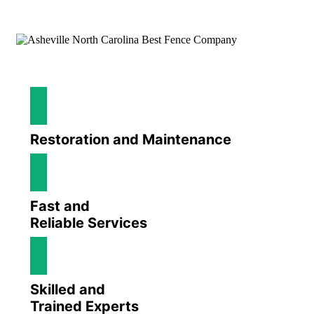
Restoration and Maintenance
Fast and
Reliable Services
Skilled and
Trained Experts