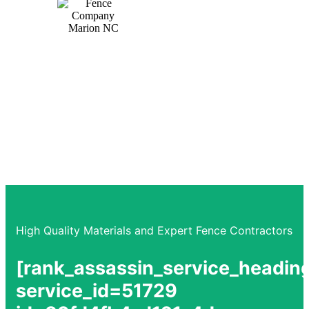
Trusted by the community for over a decade,
providing peace of mind and reliability.
High Quality Materials and Expert Fence Contractors
[rank_assassin_service_headin
service_id=51729