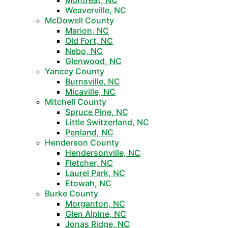
Montreat, NC
Weaverville, NC
McDowell County
Marion, NC
Old Fort, NC
Nebo, NC
Glenwood, NC
Yancey County
Burnsville, NC
Micaville, NC
Mitchell County
Spruce Pine, NC
Little Switzerland, NC
Penland, NC
Henderson County
Hendersonville, NC
Fletcher, NC
Laurel Park, NC
Etowah, NC
Burke County
Morganton, NC
Glen Alpine, NC
Jonas Ridge, NC