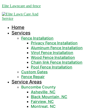
Elite Lawncare and fence
Home
Services
Fence Installation
Privacy Fence Installation
Aluminum Fence Installation
Vinyl Fence Installation
Wood Fence Installation
Chain link Fence Installation
Pool Fence Installation
Custom Gates
Fence Repair
Service Areas
Buncombe County
Asheville, NC
Black Mountain, NC
Fairview, NC
Montreat, NC