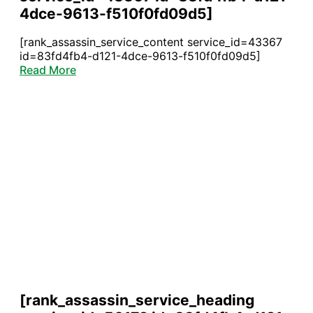
4dce-9613-f510f0fd09d5]
[rank_assassin_service_content service_id=43367
id=83fd4fb4-d121-4dce-9613-f510f0fd09d5]
Read More
[rank_assassin_service_heading