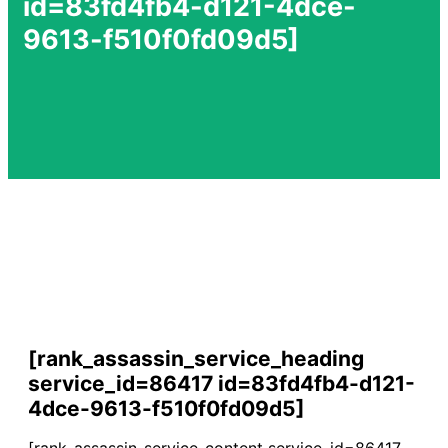
id=83fd4fb4-d121-4dce-
9613-f510f0fd09d5]
[rank_assassin_service_heading
service_id=86417 id=83fd4fb4-d121-
4dce-9613-f510f0fd09d5]