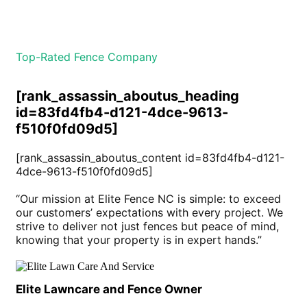
Top-Rated Fence Company
[rank_assassin_aboutus_heading
id=83fd4fb4-d121-4dce-9613-
f510f0fd09d5]
[rank_assassin_aboutus_content id=83fd4fb4-d121-
4dce-9613-f510f0fd09d5]
“Our mission at Elite Fence NC is simple: to exceed
our customers’ expectations with every project. We
strive to deliver not just fences but peace of mind,
knowing that your property is in expert hands.”
Elite Lawncare and Fence Owner