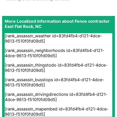
More Localized information about Fence contractor
East Flat Rock, NC
[rank_assassin_weather id=83fd4fb4-d121-4dce-
9613-f510f0fd09d5]
[rank_assassin_neighborhoods id=83fd4fb4-d121-
4dce-9613-f510f0fd09d5]
[rank_assassin_thingstodo id=83fd4fb4-d121-4dce-
9613-f510f0fd09d5]
[rank_assassin_busstops id=83fd4fb4-d121-4dce-
9613-f510f0fd09d5]
[rank_assassin_drivingdirections id=83fd4fb4-d121-
4dce-9613-f510f0fd09d5]
[rank_assassin_mapembed id=83fd4fb4-d121-4dce-
9613-f510f0fd09d5]