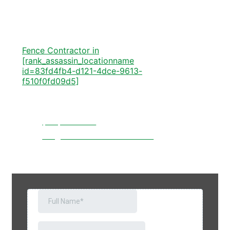
[rank_assassin_locationname
id=83fd4fb4-d121-4dce-9613-
f510f0fd09d5]
Fence Contractor in
[rank_assassin_locationname
id=83fd4fb4-d121-4dce-9613-
f510f0fd09d5]
Let's Talk
(828) 523-9142
info@elitelawncareandfence.com
121 Dogwood Acres Loop, Marion, NC,
USA