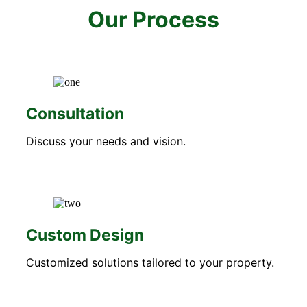
Our Process
Consultation
Discuss your needs and vision.
Custom Design
Customized solutions tailored to your property.