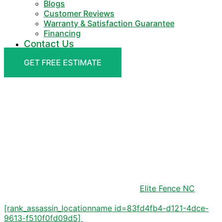
Blogs
Customer Reviews
Warranty & Satisfaction Guarantee
Financing
Contact Us
GET FREE ESTIMATE
DELIVERS QUALITY FENCING SERVICES
[RANK_ASSASSIN_HERO_HE
ID=83FD4FB4-D121-4DCE-
9613-F510F0FD09D5]
Transform your outdoor space with
Elite Fence NC
, the
premier fencing solution provider serving
[rank_assassin_locationname id=83fd4fb4-d121-4dce-
9613-f510f0fd09d5]
and surrounding areas.