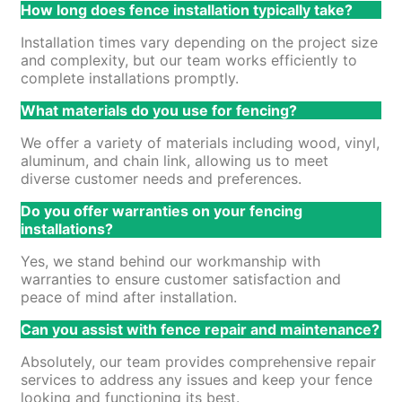
How long does fence installation typically take?
Installation times vary depending on the project size
and complexity, but our team works efficiently to
complete installations promptly.
What materials do you use for fencing?
We offer a variety of materials including wood, vinyl,
aluminum, and chain link, allowing us to meet
diverse customer needs and preferences.
Do you offer warranties on your fencing
installations?
Yes, we stand behind our workmanship with
warranties to ensure customer satisfaction and
peace of mind after installation.
Can you assist with fence repair and maintenance?
Absolutely, our team provides comprehensive repair
services to address any issues and keep your fence
looking and functioning its best.