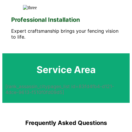
Professional Installation
Expert craftsmanship brings your fencing vision
to life.
Service Area
[rank_assassin_citypages_list id=83fd4fb4-d121-
4dce-9613-f510f0fd09d5]
Frequently Asked Questions