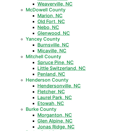
Weaverville, NC
McDowell County
Marion, NC
Old Fort, NC
Nebo, NC
Glenwood, NC
Yancey County
Burnsville, NC
Micaville, NC
Mitchell County
Spruce Pine, NC
Little Switzerland, NC
Penland, NC
Henderson County
Hendersonville, NC
Fletcher, NC
Laurel Park, NC
Etowah, NC
Burke County
Morganton, NC
Glen Alpine, NC
Jonas Ridge, NC