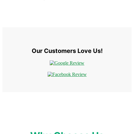
Our Customers Love Us!