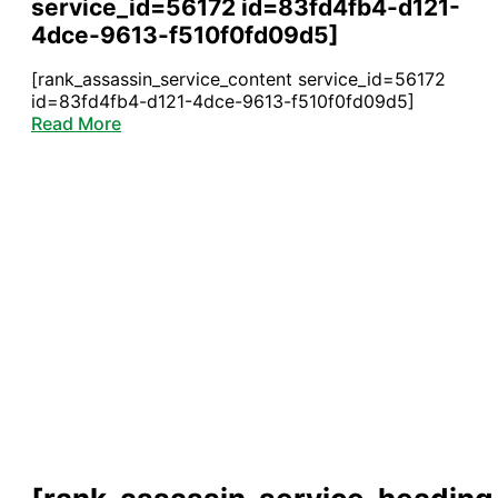
service_id=56172 id=83fd4fb4-d121-
4dce-9613-f510f0fd09d5]
[rank_assassin_service_content service_id=56172
id=83fd4fb4-d121-4dce-9613-f510f0fd09d5]
Read More