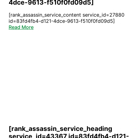
4dce-9613-f510f0fd09d5]
[rank_assassin_service_content service_id=27880
id=83fd4fb4-d121-4dce-9613-f510f0fd09d5]
Read More
[rank_assassin_service_heading
service_id=43367 id=83fd4fb4-d121-