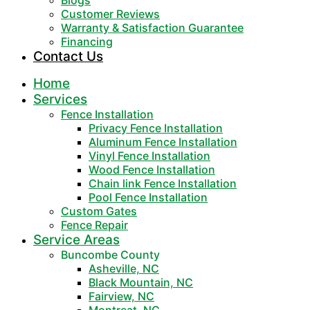
Blogs
Customer Reviews
Warranty & Satisfaction Guarantee
Financing
Contact Us
Home
Services
Fence Installation
Privacy Fence Installation
Aluminum Fence Installation
Vinyl Fence Installation
Wood Fence Installation
Chain link Fence Installation
Pool Fence Installation
Custom Gates
Fence Repair
Service Areas
Buncombe County
Asheville, NC
Black Mountain, NC
Fairview, NC