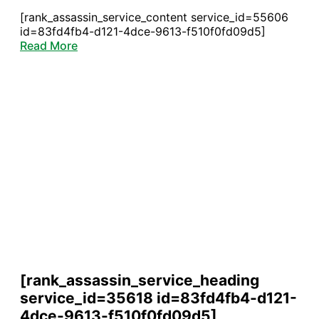
[rank_assassin_service_content service_id=55606
id=83fd4fb4-d121-4dce-9613-f510f0fd09d5]
Read More
[rank_assassin_service_heading
service_id=35618 id=83fd4fb4-d121-
4dce-9613-f510f0fd09d5]