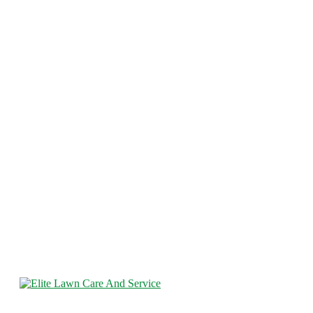
Elite Lawncare and Fence is a full-service fencing company