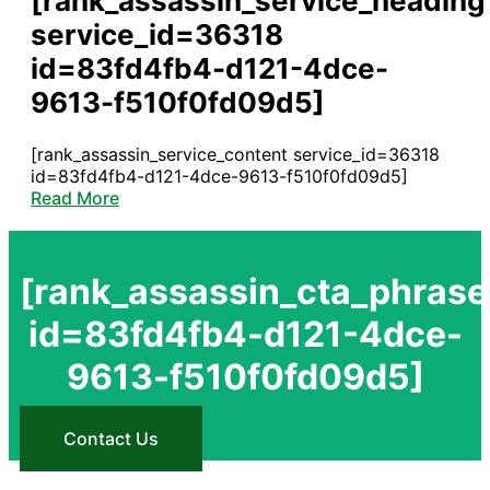
[rank_assassin_service_heading
service_id=36318
id=83fd4fb4-d121-4dce-
9613-f510f0fd09d5]
[rank_assassin_service_content service_id=36318
id=83fd4fb4-d121-4dce-9613-f510f0fd09d5]
Read More
[rank_assassin_cta_phrase
id=83fd4fb4-d121-4dce-
9613-f510f0fd09d5]
Contact Us