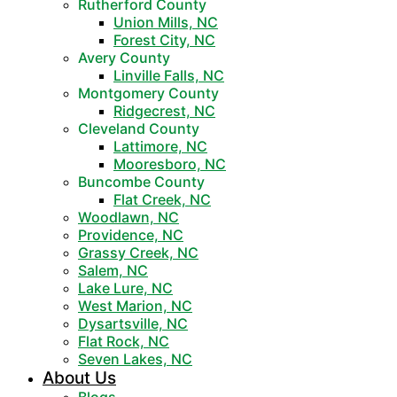
Rutherford County
Union Mills, NC
Forest City, NC
Avery County
Linville Falls, NC
Montgomery County
Ridgecrest, NC
Cleveland County
Lattimore, NC
Mooresboro, NC
Buncombe County
Flat Creek, NC
Woodlawn, NC
Providence, NC
Grassy Creek, NC
Salem, NC
Lake Lure, NC
West Marion, NC
Dysartsville, NC
Flat Rock, NC
Seven Lakes, NC
About Us