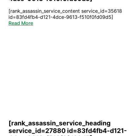
[rank_assassin_service_content service_id=35618
id=83fd4fb4-d121-4dce-9613-f510f0fd09d5]
Read More
[rank_assassin_service_heading
service_id=27880 id=83fd4fb4-d121-