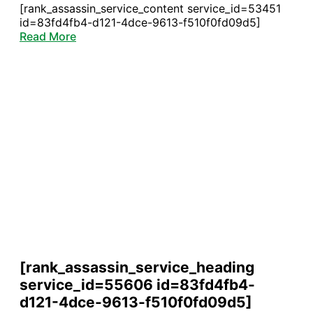
[rank_assassin_service_content service_id=53451
id=83fd4fb4-d121-4dce-9613-f510f0fd09d5]
Read More
[rank_assassin_service_heading
service_id=55606 id=83fd4fb4-
d121-4dce-9613-f510f0fd09d5]