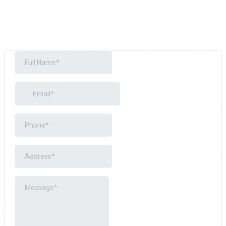
Years of expertise
Trusted by hundreds of satisfied customers
Committed to superior craftsmanship