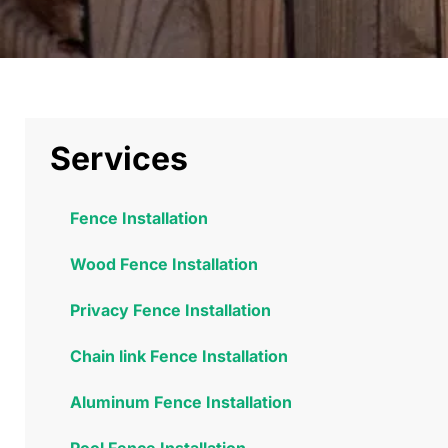
Services
Fence Installation
Wood Fence Installation
Privacy Fence Installation
Chain link Fence Installation
Aluminum Fence Installation
Pool Fence Installation