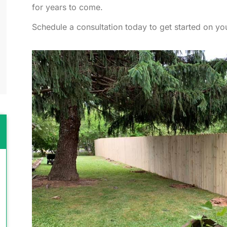
for years to come.
Schedule a consultation today to get started on you