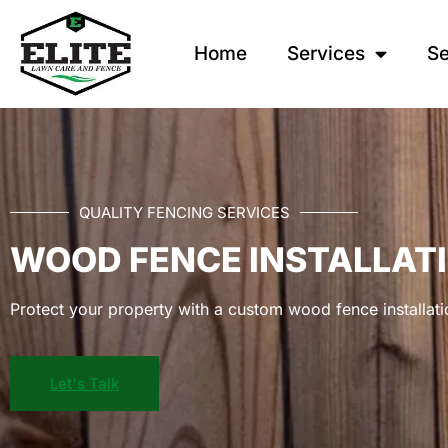
Home
Services
Se
QUALITY FENCING SERVICES
WOOD FENCE INSTALLAT
Protect your property with a custom wood fence installati
Let's Talk