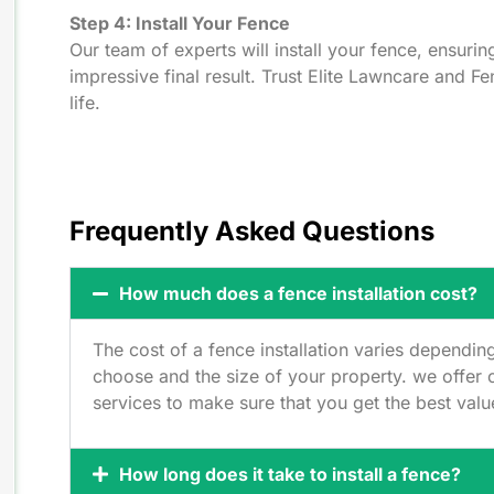
Step 4: Install Your Fence
Our team of experts will install your fence, ensurin
impressive final result. Trust Elite Lawncare and F
life.
Frequently Asked Questions
How much does a fence installation cost?
The cost of a fence installation varies dependin
choose and the size of your property. we offer c
services to make sure that you get the best val
How long does it take to install a fence?