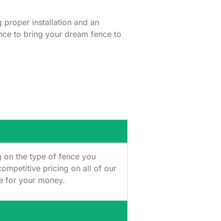
g proper installation and an
ence to bring your dream fence to
g on the type of fence you
ompetitive pricing on all of our
ue for your money.