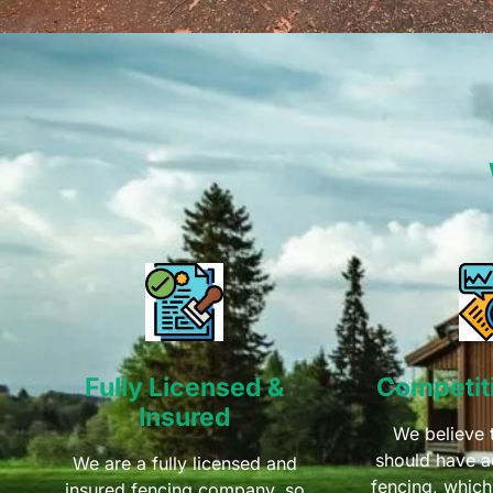
Fully Licensed &
Competiti
Insured
We believe 
should have a
We are a fully licensed and
fencing, which
insured fencing company, so