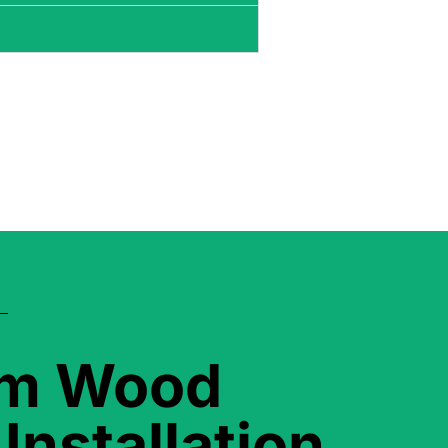
om Wood
Installation