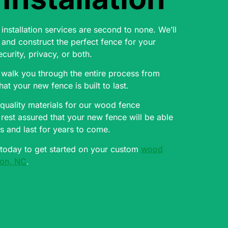
nstallation services are second to none. We’ll
and construct the perfect fence for your
ecurity, privacy, or both.
 walk you through the entire process from
that your new fence is built to last.
quality materials for our wood fence
n rest assured that your new fence will be able
s and last for years to come.
 today to get started on your custom
wood
rion, NC
.