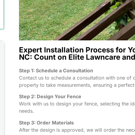
Expert Installation Process for Y
NC: Count on Elite Lawncare an
Step 1: Schedule a Consultation
Contact us to schedule a consultation with one of o
property to take measurements, ensuring a perfect 
Step 2: Design Your Fence
Work with us to design your fence, selecting the id
needs.
Step 3: Order Materials
After the design is approved, we will order the nec