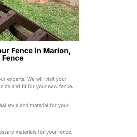
our Fence in Marion,
d Fence
ur experts. We will visit your
size and fit for your new fence.
eal style and material for your
essary materials for your fence.