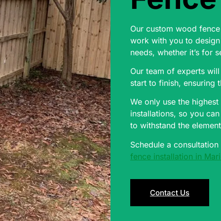
Our custom wood fence i
work with you to design 
needs, whether it’s for s
Our team of experts will
start to finish, ensuring 
We only use the highest 
installations, so you ca
to withstand the element
Schedule a consultation
fence installation in Ma
Contact Us