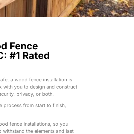
od Fence
C: #1 Rated
fe, a wood fence installation is
rk with you to design and construct
curity, privacy, or both.
 process from start to finish,
ood fence installations, so you
o withstand the elements and last