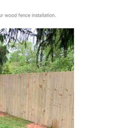
r wood fence installation.