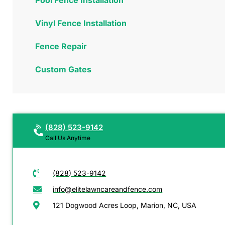
Vinyl Fence Installation
Fence Repair
Custom Gates
(828) 523-9142
Call Us Anytime
(828) 523-9142
info@elitelawncareandfence.com
121 Dogwood Acres Loop, Marion, NC, USA