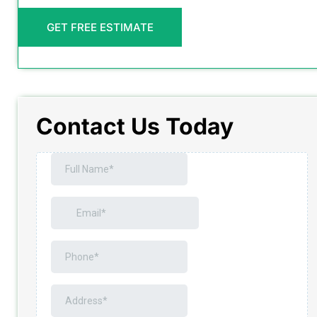
GET FREE ESTIMATE
Contact Us Today