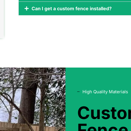
Can I get a custom fence installed?
High Quality Materials
Cust
Fence 