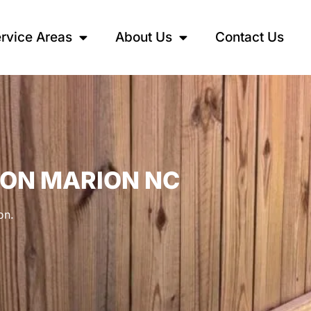
rvice Areas
About Us
Contact Us
ION MARION NC
on.