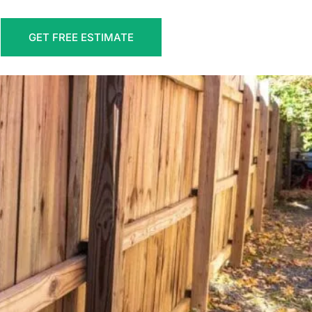
GET FREE ESTIMATE