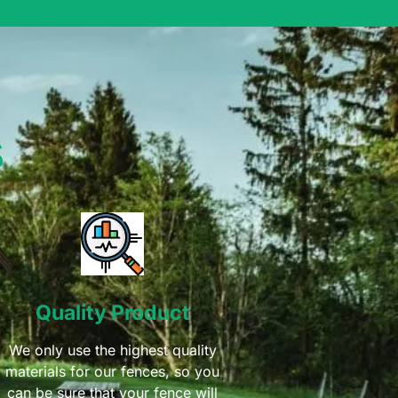
s
Quality Product
We only use the highest quality
materials for our fences, so you
can be sure that your fence will