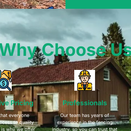
Why Choose U
ve Pricing
Professionals
that everyone
Our team has years of
ccess to quality
experience in the fencing
 is why we offer
industry, so you can trust that