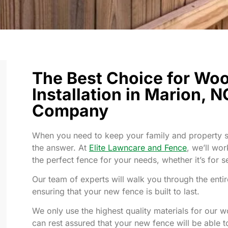
The Best Choice for Wo
Installation in Marion, N
Company
When you need to keep your family and property sa
the answer. At
Elite Lawncare and Fence
, we’ll wo
the perfect fence for your needs, whether it’s for se
Our team of experts will walk you through the entire
ensuring that your new fence is built to last.
We only use the highest quality materials for our w
can rest assured that your new fence will be able t