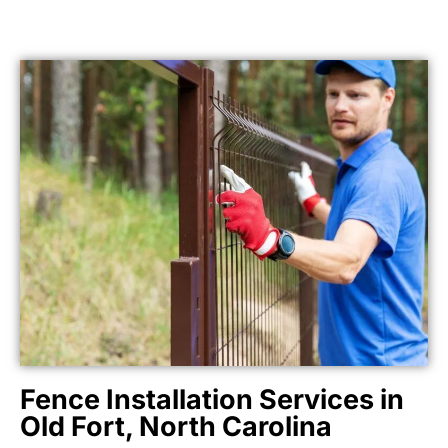
Fence Installation Services in
Old Fort, North Carolina