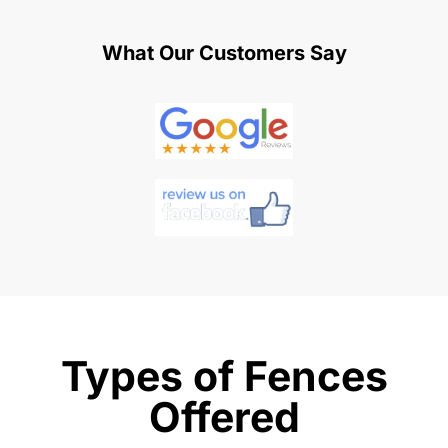
What Our Customers Say
Types of Fences
Offered