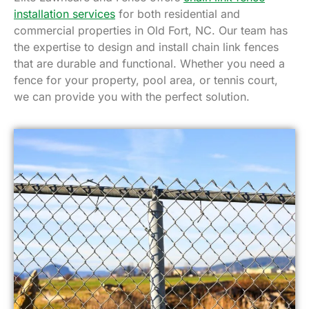
installation services
for both residential and
commercial properties in Old Fort, NC. Our team has
the expertise to design and install chain link fences
that are durable and functional. Whether you need a
fence for your property, pool area, or tennis court,
we can provide you with the perfect solution.