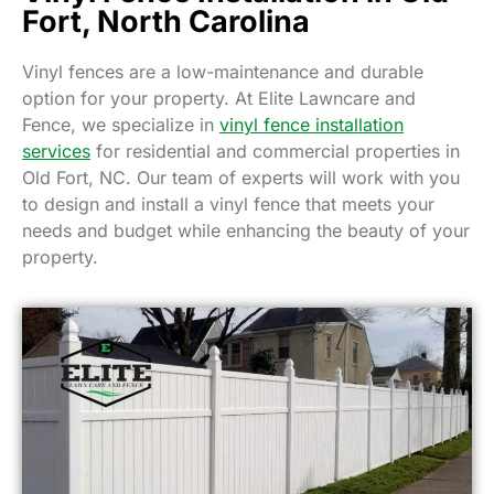
Fort, North Carolina
Vinyl fences are a low-maintenance and durable
option for your property. At Elite Lawncare and
Fence, we specialize in
vinyl fence installation
services
for residential and commercial properties in
Old Fort, NC. Our team of experts will work with you
to design and install a vinyl fence that meets your
needs and budget while enhancing the beauty of your
property.