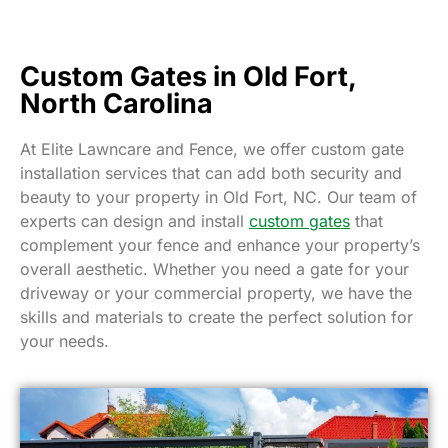
Custom Gates in Old Fort,
North Carolina
At Elite Lawncare and Fence, we offer custom gate
installation services that can add both security and
beauty to your property in Old Fort, NC. Our team of
experts can design and install
custom gates
that
complement your fence and enhance your property’s
overall aesthetic. Whether you need a gate for your
driveway or your commercial property, we have the
skills and materials to create the perfect solution for
your needs.