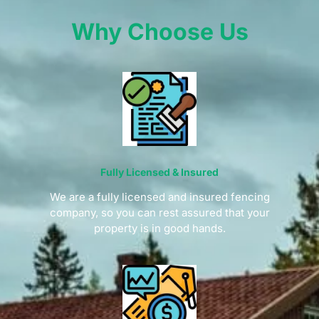
Why Choose Us
Fully Licensed & Insured
We are a fully licensed and insured fencing
company, so you can rest assured that your
property is in good hands.