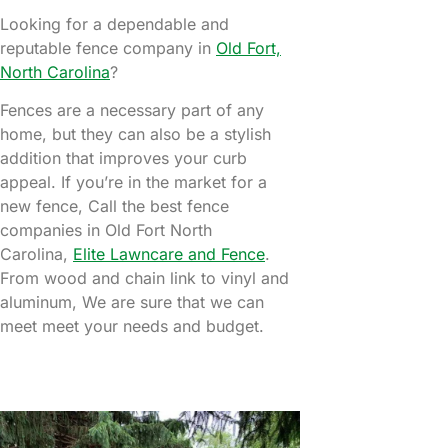
Looking for a dependable and
reputable fence company in
Old Fort,
North Carolina
?
Fences are a necessary part of any
home, but they can also be a stylish
addition that improves your curb
appeal. If you’re in the market for a
new fence, Call the best fence
companies in Old Fort North
Carolina,
Elite Lawncare and Fence
.
From wood and chain link to vinyl and
aluminum, We are sure that we can
meet meet your needs and budget.