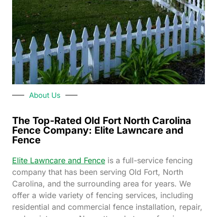
About Us
The Top-Rated Old Fort North Carolina
Fence Company: Elite Lawncare and
Fence
Elite Lawncare and Fence
is a full-service fencing
company that has been serving Old Fort, North
Carolina, and the surrounding area for years. We
offer a wide variety of fencing services, including
residential and commercial fence installation, repair,