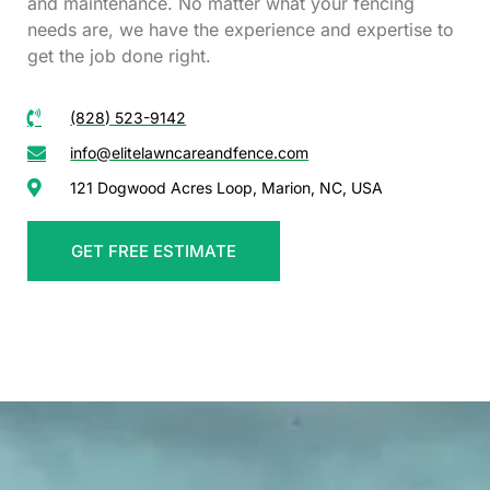
and maintenance. No matter what your fencing
needs are, we have the experience and expertise to
get the job done right.
(828) 523-9142
info@elitelawncareandfence.com
121 Dogwood Acres Loop, Marion, NC, USA
GET FREE ESTIMATE