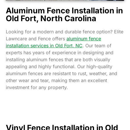
Aluminum Fence Installation in
Old Fort, North Carolina
Looking for a modern and durable fence option? Elite
Lawncare and Fence offers
aluminum fence
installation services in Old Fort, NC
. Our team of
experts has years of experience in designing and
installing aluminum fences that are both visually
appealing and highly functional. Our high-quality
aluminum fences are resistant to rust, weather, and
other wear and tear, making them an excellent
investment for any property.
Vinyl Fence Installation in Old