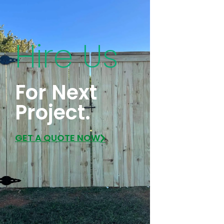
Hire Us
For Next
Project.
GET A QUOTE NOW