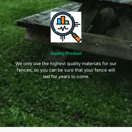
Quality Product
We only use the highest quality materials for our
fences, so you can be sure that your fence will
last for years to come.