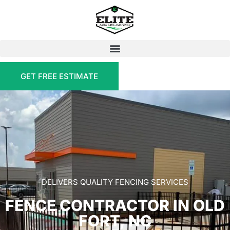
GET FREE ESTIMATE
DELIVERS QUALITY FENCING SERVICES
FENCE CONTRACTOR IN OLD
FORT, NC