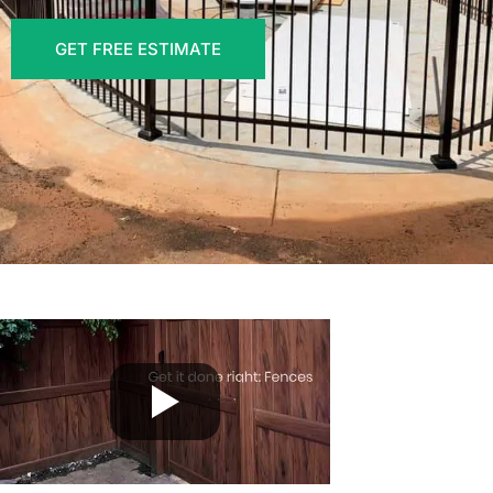
GET FREE ESTIMATE