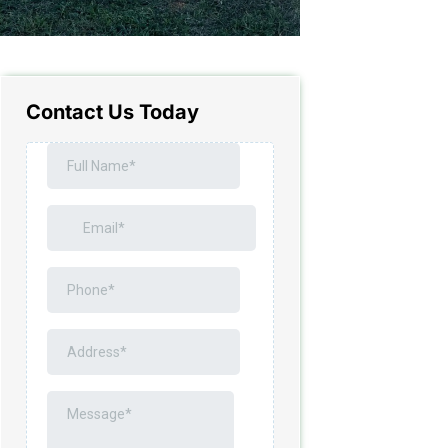
Contact Us Today