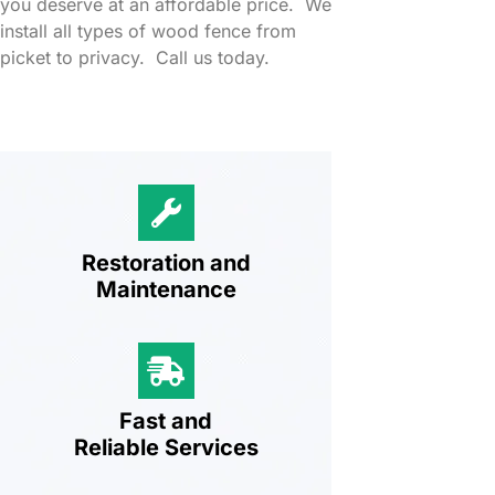
you deserve at an affordable price. We
install all types of wood fence from
picket to privacy. Call us today.
Restoration and
Maintenance
Fast and
Reliable Services