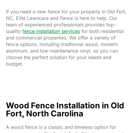
If you need a new fence for your property in Old Fort,
NC, Elite Lawncare and Fence is here to help. Our
team of experienced professionals provides top-
quality
fence installation services
for both residential
and commercial properties. We offer a variety of
fence options, including traditional wood, modern
aluminum, and low-maintenance vinyl, so you can
choose the perfect solution for your needs and
budget.
Wood Fence Installation in Old
Fort, North Carolina
A wood fence is a classic and timeless option for