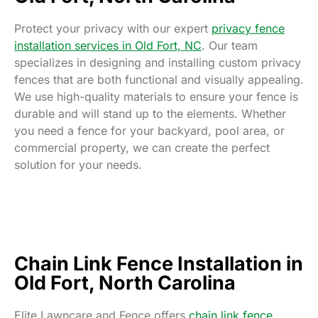
Protect your privacy with our expert
privacy fence
installation services in Old Fort, NC
. Our team
specializes in designing and installing custom privacy
fences that are both functional and visually appealing.
We use high-quality materials to ensure your fence is
durable and will stand up to the elements. Whether
you need a fence for your backyard, pool area, or
commercial property, we can create the perfect
solution for your needs.
Chain Link Fence Installation in
Old Fort, North Carolina
Elite Lawncare and Fence offers
chain link fence