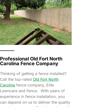
Professional Old Fort North
Carolina Fence Company
Thinking of getting a fence installed?
Call the top-rated
Old Fort North
Carolina
fence company, Elite
Lawncare and Fence. With years of
experience in fence installation, you
can depend on us to deliver the quality