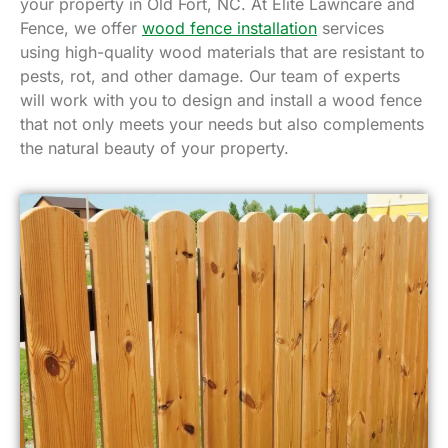
your property in Old Fort, NC. At Elite Lawncare and
Fence, we offer
wood fence installation
services
using high-quality wood materials that are resistant to
pests, rot, and other damage. Our team of experts
will work with you to design and install a wood fence
that not only meets your needs but also complements
the natural beauty of your property.