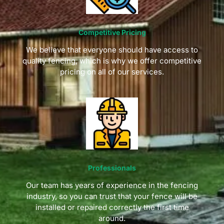
Competitive Pricing
We believe that everyone should have access to
quality fencing, which is why we offer competitive
pricing on all of our services.
Professionals
Our team has years of experience in the fencing
industry, so you can trust that your fence will be
installed or repaired correctly the first time
around.