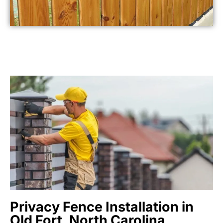
Privacy Fence Installation in
Old Fort, North Carolina