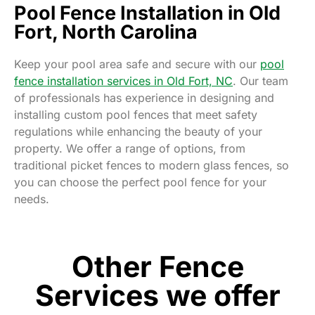
Pool Fence Installation in Old
Fort, North Carolina
Keep your pool area safe and secure with our
pool
fence installation services in Old Fort, NC
. Our team
of professionals has experience in designing and
installing custom pool fences that meet safety
regulations while enhancing the beauty of your
property. We offer a range of options, from
traditional picket fences to modern glass fences, so
you can choose the perfect pool fence for your
needs.
Other Fence
Services we offer