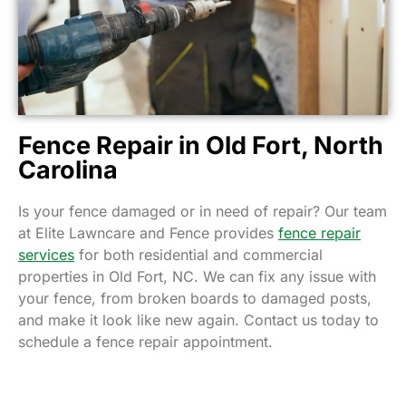
Fence Repair in Old Fort, North
Carolina
Is your fence damaged or in need of repair? Our team
at Elite Lawncare and Fence provides
fence repair
services
for both residential and commercial
properties in Old Fort, NC. We can fix any issue with
your fence, from broken boards to damaged posts,
and make it look like new again. Contact us today to
schedule a fence repair appointment.