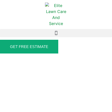
GET FREE ESTIMATE
DELIVERS QUALITY FENCING SERVICES
FENCE CONTRACTOR IN