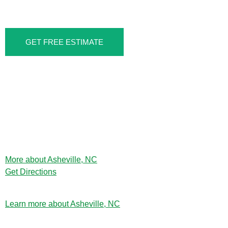
SOUTHSIDE, ASHEVILLE, NC
GET FREE ESTIMATE
More about Asheville, NC
Get Directions
Learn more about Asheville, NC