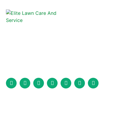
Elite Lawncare and Fence is a full-service fencing company that
has been serving Marion, North Carolina, and the surrounding
area for years.
Services
Fence Installation