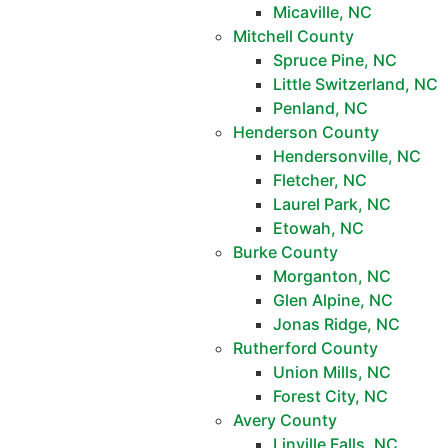
Micaville, NC
Mitchell County
Spruce Pine, NC
Little Switzerland, NC
Penland, NC
Henderson County
Hendersonville, NC
Fletcher, NC
Laurel Park, NC
Etowah, NC
Burke County
Morganton, NC
Glen Alpine, NC
Jonas Ridge, NC
Rutherford County
Union Mills, NC
Forest City, NC
Avery County
Linville Falls, NC