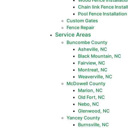
Wood Fence Installati
Chain link Fence Instal
Pool Fence Installation
Custom Gates
Fence Repair
Service Areas
Buncombe County
Asheville, NC
Black Mountain, NC
Fairview, NC
Montreat, NC
Weaverville, NC
McDowell County
Marion, NC
Old Fort, NC
Nebo, NC
Glenwood, NC
Yancey County
Burnsville, NC