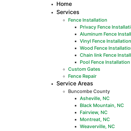
Home
Services
Fence Installation
Privacy Fence Installat
Aluminum Fence Instal
Vinyl Fence Installatio
Wood Fence Installati
Chain link Fence Instal
Pool Fence Installation
Custom Gates
Fence Repair
Service Areas
Buncombe County
Asheville, NC
Black Mountain, NC
Fairview, NC
Montreat, NC
Weaverville, NC