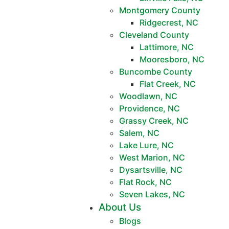
Montgomery County
Ridgecrest, NC
Cleveland County
Lattimore, NC
Mooresboro, NC
Buncombe County
Flat Creek, NC
Woodlawn, NC
Providence, NC
Grassy Creek, NC
Salem, NC
Lake Lure, NC
West Marion, NC
Dysartsville, NC
Flat Rock, NC
Seven Lakes, NC
About Us
Blogs