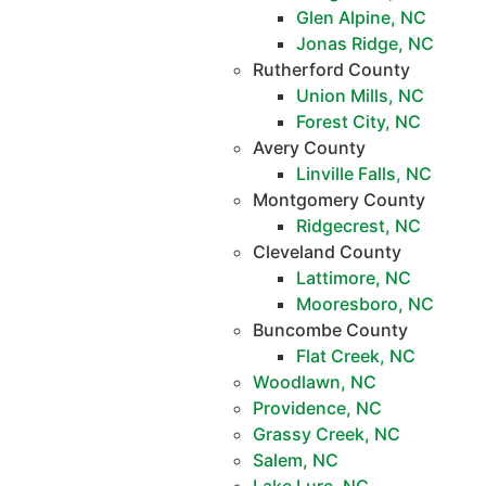
Glen Alpine, NC
Jonas Ridge, NC
Rutherford County
Union Mills, NC
Forest City, NC
Avery County
Linville Falls, NC
Montgomery County
Ridgecrest, NC
Cleveland County
Lattimore, NC
Mooresboro, NC
Buncombe County
Flat Creek, NC
Woodlawn, NC
Providence, NC
Grassy Creek, NC
Salem, NC