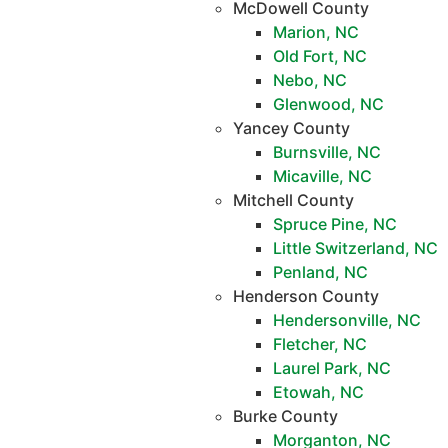
McDowell County
Marion, NC
Old Fort, NC
Nebo, NC
Glenwood, NC
Yancey County
Burnsville, NC
Micaville, NC
Mitchell County
Spruce Pine, NC
Little Switzerland, NC
Penland, NC
Henderson County
Hendersonville, NC
Fletcher, NC
Laurel Park, NC
Etowah, NC
Burke County
Morganton, NC