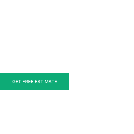
GET FREE ESTIMATE