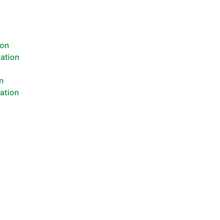
ion
lation
n
on
lation