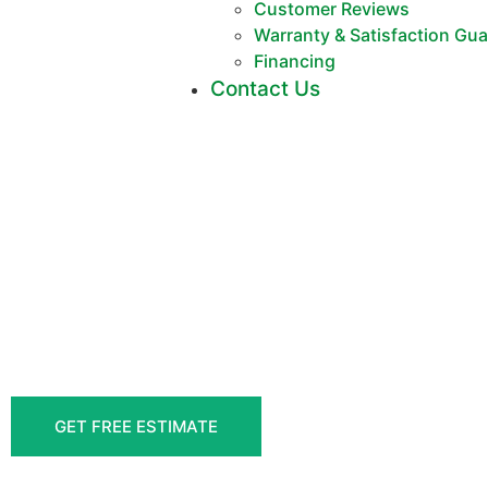
Customer Reviews
Warranty & Satisfaction Gu
Financing
Contact Us
DELI
FENCE CONT
MOR
GET FREE ESTIMATE