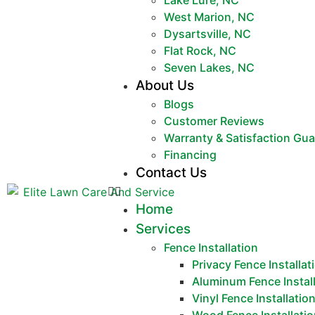
Lake Lure, NC
West Marion, NC
Dysartsville, NC
Flat Rock, NC
Seven Lakes, NC
About Us
Blogs
Customer Reviews
Warranty & Satisfaction Gu
Financing
Contact Us
Home
Services
Fence Installation
Privacy Fence Installat
Aluminum Fence Instal
Vinyl Fence Installatio