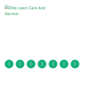
Elite Lawncare and Fence is a full-service fencing company that
has been serving Marion, North Carolina, and the surrounding
area for years.
Services
Fence Installation
Wood Fence Installation