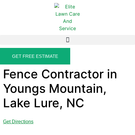
GET FREE ESTIMATE
Fence Contractor in
Youngs Mountain,
Lake Lure, NC
Get Directions