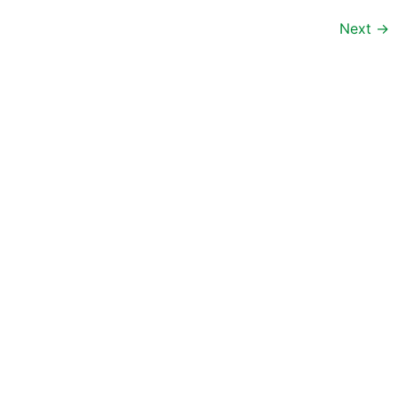
Next
→