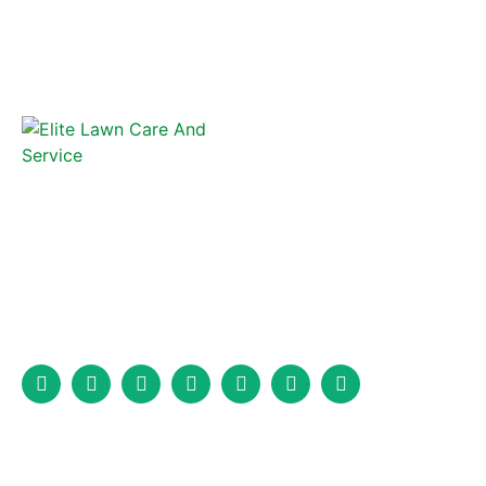
Elite Lawncare and Fence is a full-service fencing company that
has been serving Marion, North Carolina, and the surrounding
area for years.