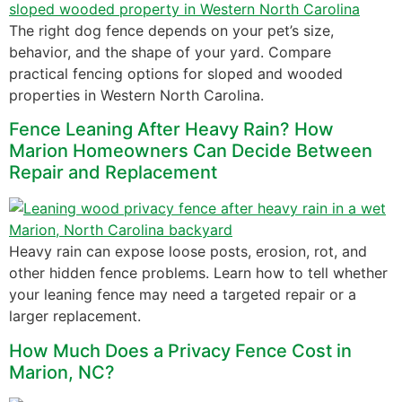
The right dog fence depends on your pet’s size,
behavior, and the shape of your yard. Compare
practical fencing options for sloped and wooded
properties in Western North Carolina.
Fence Leaning After Heavy Rain? How
Marion Homeowners Can Decide Between
Repair and Replacement
Heavy rain can expose loose posts, erosion, rot, and
other hidden fence problems. Learn how to tell whether
your leaning fence may need a targeted repair or a
larger replacement.
How Much Does a Privacy Fence Cost in
Marion, NC?