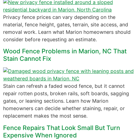
Privacy fence prices can vary depending on the
material, fence height, gates, terrain, site access, and
removal work. Learn what Marion homeowners should
consider before requesting an estimate.
Wood Fence Problems in Marion, NC That
Stain Cannot Fix
Stain can refresh a faded wood fence, but it cannot
repair rotten posts, broken rails, soft boards, sagging
gates, or leaning sections. Learn how Marion
homeowners can decide whether staining, repair, or
replacement makes the most sense.
Fence Repairs That Look Small But Turn
Expensive When Ignored