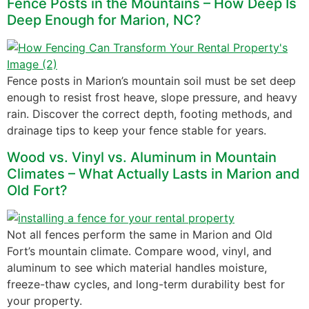
Fence Posts in the Mountains – How Deep Is
Deep Enough for Marion, NC?
Fence posts in Marion’s mountain soil must be set deep
enough to resist frost heave, slope pressure, and heavy
rain. Discover the correct depth, footing methods, and
drainage tips to keep your fence stable for years.
Wood vs. Vinyl vs. Aluminum in Mountain
Climates – What Actually Lasts in Marion and
Old Fort?
Not all fences perform the same in Marion and Old
Fort’s mountain climate. Compare wood, vinyl, and
aluminum to see which material handles moisture,
freeze-thaw cycles, and long-term durability best for
your property.