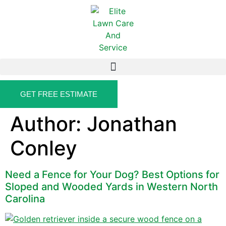
GET FREE ESTIMATE
Author:
Jonathan
Conley
Need a Fence for Your Dog? Best Options for
Sloped and Wooded Yards in Western North
Carolina