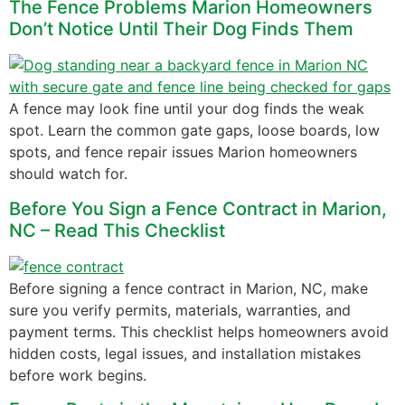
The Fence Problems Marion Homeowners
Don’t Notice Until Their Dog Finds Them
A fence may look fine until your dog finds the weak
spot. Learn the common gate gaps, loose boards, low
spots, and fence repair issues Marion homeowners
should watch for.
Before You Sign a Fence Contract in Marion,
NC – Read This Checklist
Before signing a fence contract in Marion, NC, make
sure you verify permits, materials, warranties, and
payment terms. This checklist helps homeowners avoid
hidden costs, legal issues, and installation mistakes
before work begins.