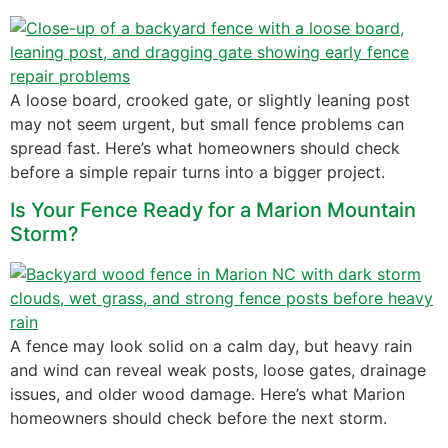
A loose board, crooked gate, or slightly leaning post
may not seem urgent, but small fence problems can
spread fast. Here’s what homeowners should check
before a simple repair turns into a bigger project.
Is Your Fence Ready for a Marion Mountain
Storm?
A fence may look solid on a calm day, but heavy rain
and wind can reveal weak posts, loose gates, drainage
issues, and older wood damage. Here’s what Marion
homeowners should check before the next storm.